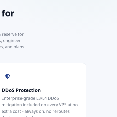
 for
 reserve for
s, engineer
s, and plans
DDoS Protection
Enterprise-grade L3/L4 DDoS
mitigation included on every VPS at no
extra cost - always on, no reroutes