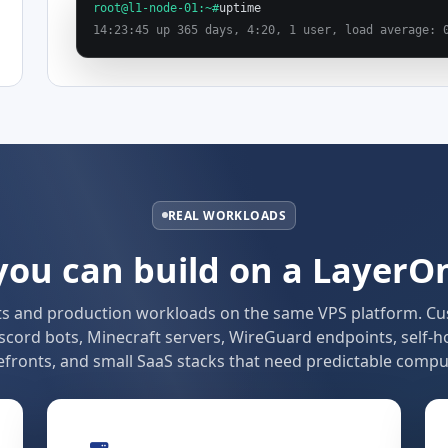
root@l1-node-01:~#
uptime
14:23:45 up 365 days, 4:20, 1 user, load average: 
REAL WORKLOADS
ou can build on a LayerO
ts and production workloads on the same VPS platform. C
scord bots, Minecraft servers, WireGuard endpoints, self-h
fronts, and small SaaS stacks that need predictable compu