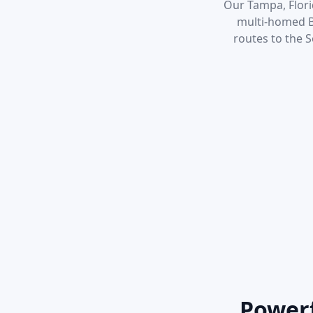
Our Tampa, Florid
multi-homed BG
routes to the 
Powerf