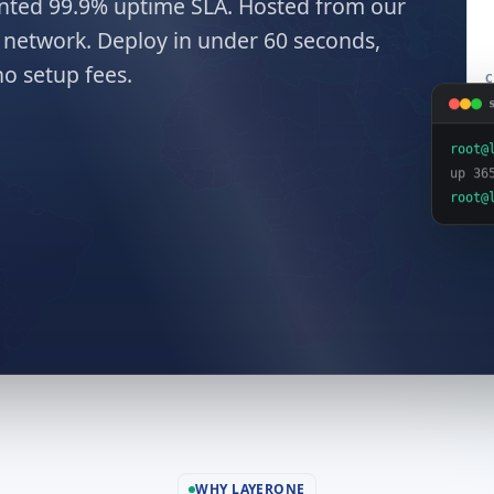
mented 99.9% uptime SLA. Hosted from our
network. Deploy in under 60 seconds,
o setup fees.
C
root@
up 36
root@
WHY LAYERONE