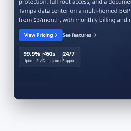
protection, full root access, and a docu
Tampa data center on a multi-homed BGP 
from $3/month, with monthly billing and n
View Pricing
See features
99.9%
<60s
24/7
Uptime SLA
Deploy time
Support