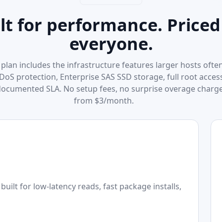
lt for performance. Priced
everyone.
plan includes the infrastructure features larger hosts often
DDoS protection, Enterprise SAS SSD storage, full root acces
documented SLA. No setup fees, no surprise overage charge
from $3/month.
uilt for low-latency reads, fast package installs,