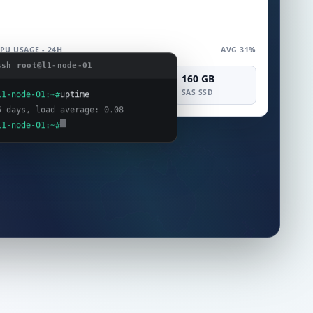
PU USAGE - 24H
AVG 31%
ssh root@l1-node-01
4 vCPU
8 GB
160 GB
COMPUTE
MEMORY
SAS SSD
l1-node-01:~#
uptime
5 days, load average: 0.08
l1-node-01:~#