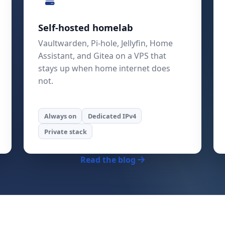
Self-hosted homelab
Vaultwarden, Pi-hole, Jellyfin, Home
Assistant, and Gitea on a VPS that
stays up when home internet does
not.
Always on
Dedicated IPv4
Private stack
Read the blog