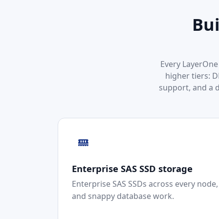
Bui
Every LayerOne 
higher tiers: 
support, and a 
Enterprise SAS SSD storage
Enterprise SAS SSDs across every node, b
and snappy database work.