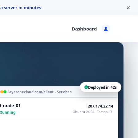
×
a server in minutes.
Dashboard
Deployed in 42s
layeronecloud.com/client - Services
1-node-01
207.174.22.14
Ubuntu 24.04 · Tampa, FL
Running