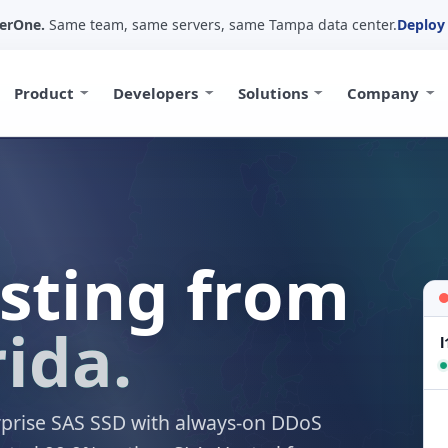
yerOne.
Same team, same servers, same Tampa data center.
Deploy 
Product
Developers
Solutions
Company
osting from
ida.
l
rprise SAS SSD with always-on DDoS