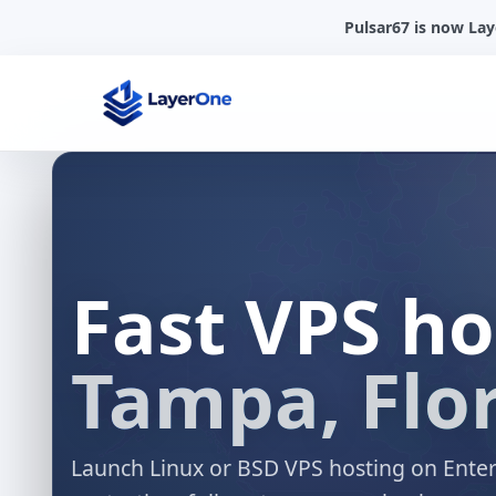
Pulsar67 is now La
Fast VPS h
Tampa, Flor
Launch Linux or BSD VPS hosting on Ente