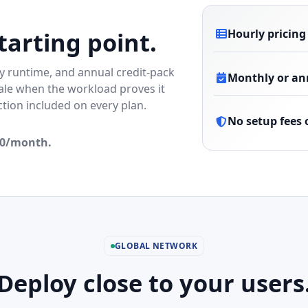
Hourly pricing
tarting point.
 runtime, and annual credit-pack
Monthly or ann
scale when the workload proves it
ion included on every plan.
No setup fees 
.00/month.
GLOBAL NETWORK
Deploy close to your users