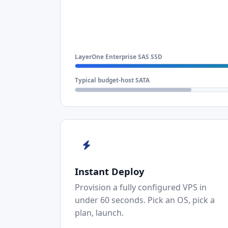
LayerOne Enterprise SAS SSD
Typical budget-host SATA
Instant Deploy
Provision a fully configured VPS in
under 60 seconds. Pick an OS, pick a
plan, launch.