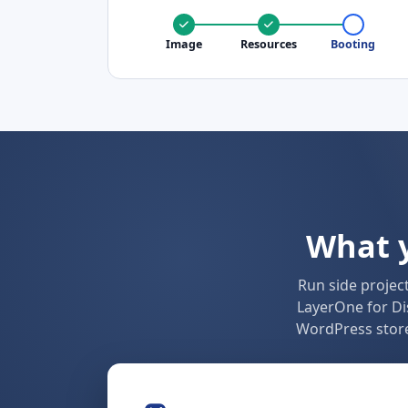
Image
Resources
Booting
What y
Run side projec
LayerOne for Di
WordPress store