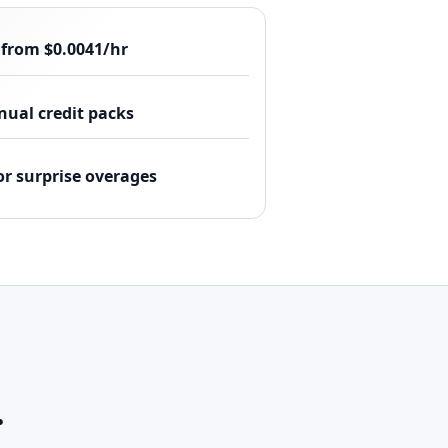
 from $0.0041/hr
ual credit packs
or surprise overages
.