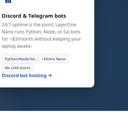
Discord & Telegram bots
24/7 uptime is the point. LayerOne
Nano runs Python, Node, or Go bots
for ~$3/month without keeping your
laptop awake.
Python/Node/Go
~$3/mo Nano
No cold starts
Discord bot hosting