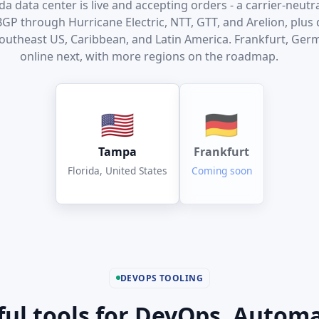
a data center is live and accepting orders - a carrier-neutral
P through Hurricane Electric, NTT, GTT, and Arelion, plus d
Southeast US, Caribbean, and Latin America. Frankfurt, Ge
online next, with more regions on the roadmap.
🇺🇸
🇩🇪
Tampa
Frankfurt
Florida, United States
Coming soon
DEVOPS TOOLING
ul tools for DevOps. Autom