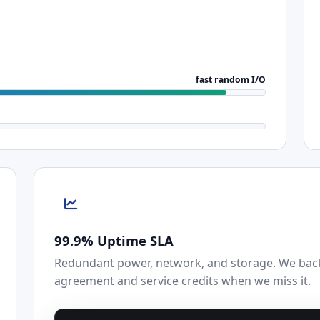
fast random I/O
99.9% Uptime SLA
Redundant power, network, and storage. We back 
agreement and service credits when we miss it.