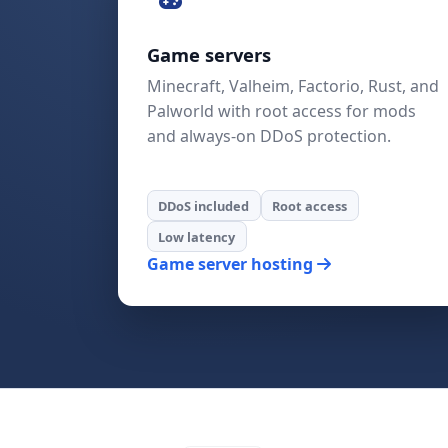
Game servers
Minecraft, Valheim, Factorio, Rust, and
Palworld with root access for mods
and always-on DDoS protection.
DDoS included
Root access
Low latency
Game server hosting