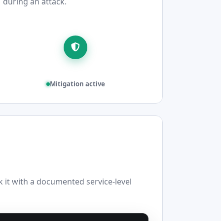
during an attack.
Mitigation active
it with a documented service-level