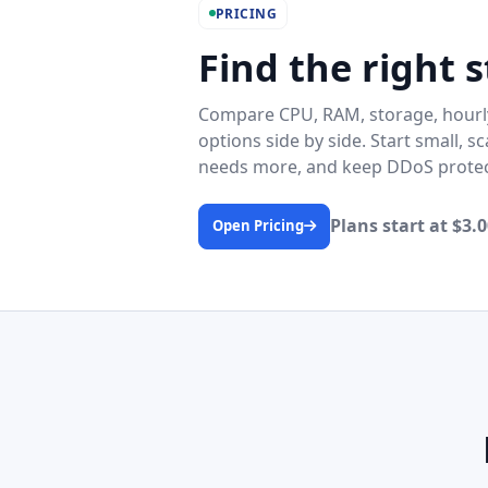
PRICING
Find the right s
Compare CPU, RAM, storage, hourly
options side by side. Start small, 
needs more, and keep DDoS protect
Plans start at $3
Open Pricing