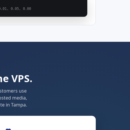
0.01, 0.05, 0.00
ne VPS.
ustomers use
osted media,
te in Tampa.