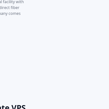
 facility with
irect fiber
rmany comes
ate VPS