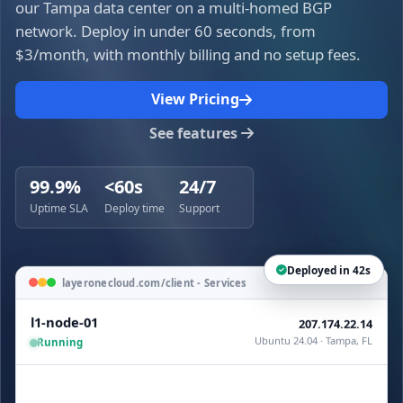
our Tampa data center on a multi-homed BGP
network. Deploy in under 60 seconds, from
$3/month, with monthly billing and no setup fees.
View Pricing
See features
99.9%
<60s
24/7
Uptime SLA
Deploy time
Support
Deployed in 42s
layeronecloud.com/client - Services
l1-node-01
207.174.22.14
Ubuntu 24.04 · Tampa, FL
Running