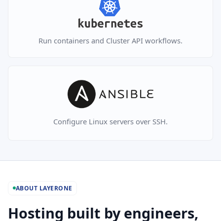
Run containers and Cluster API workflows.
Configure Linux servers over SSH.
ABOUT LAYERONE
Hosting built by engineers,