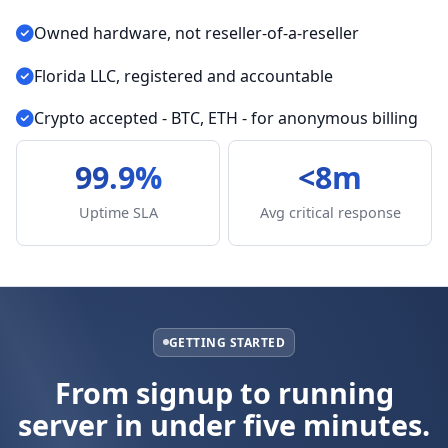
Owned hardware, not reseller-of-a-reseller
Florida LLC, registered and accountable
Crypto accepted - BTC, ETH - for anonymous billing
99.9%
<8m
Uptime SLA
Avg critical response
GETTING STARTED
From signup to running
server in under five minutes.