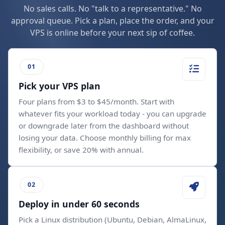
No sales calls. No "talk to a representative." No
approval queue. Pick a plan, place the order, and your
VPS is online before your next sip of coffee.
Pick your VPS plan
Four plans from $3 to $45/month. Start with
whatever fits your workload today - you can upgrade
or downgrade later from the dashboard without
losing your data. Choose monthly billing for max
flexibility, or save 20% with annual.
Deploy in under 60 seconds
Pick a Linux distribution (Ubuntu, Debian, AlmaLinux,