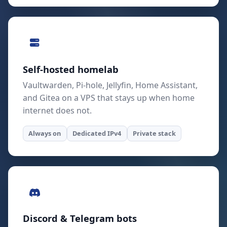
Self-hosted homelab
Vaultwarden, Pi-hole, Jellyfin, Home Assistant,
and Gitea on a VPS that stays up when home
internet does not.
Always on
Dedicated IPv4
Private stack
Discord & Telegram bots