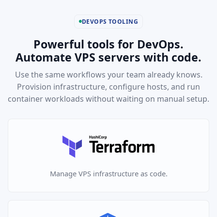
DEVOPS TOOLING
Powerful tools for DevOps.
Automate VPS servers with code.
Use the same workflows your team already knows.
Provision infrastructure, configure hosts, and run
container workloads without waiting on manual setup.
Manage VPS infrastructure as code.