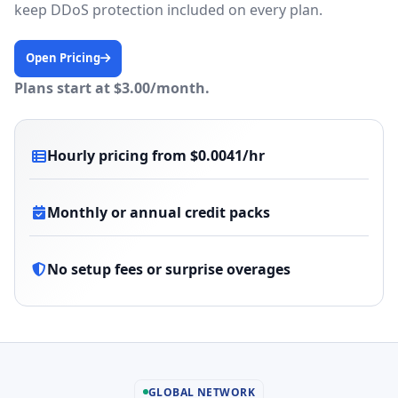
keep DDoS protection included on every plan.
Open Pricing
Plans start at $3.00/month.
Hourly pricing from $0.0041/hr
Monthly or annual credit packs
No setup fees or surprise overages
GLOBAL NETWORK