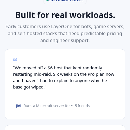
Built for real workloads.
Early customers use LayerOne for bots, game servers,
and self-hosted stacks that need predictable pricing
and engineer support.
"We moved off a $6 host that kept randomly
restarting mid-raid. Six weeks on the Pro plan now
and I haven't had to explain to anyone why the
base got wiped."
JM
Runs a Minecraft server for ~15 friends