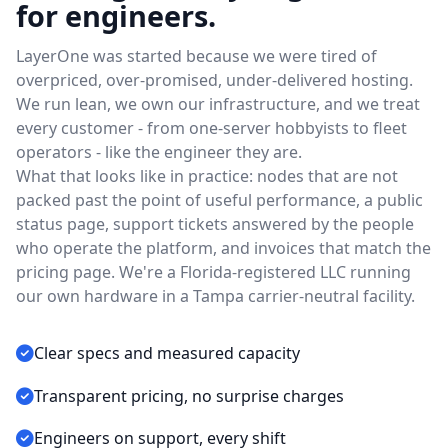
for engineers.
LayerOne was started because we were tired of
overpriced, over-promised, under-delivered hosting.
We run lean, we own our infrastructure, and we treat
every customer - from one-server hobbyists to fleet
operators - like the engineer they are.
What that looks like in practice: nodes that are not
packed past the point of useful performance, a public
status page, support tickets answered by the people
who operate the platform, and invoices that match the
pricing page. We're a Florida-registered LLC running
our own hardware in a Tampa carrier-neutral facility.
Clear specs and measured capacity
Transparent pricing, no surprise charges
Engineers on support, every shift