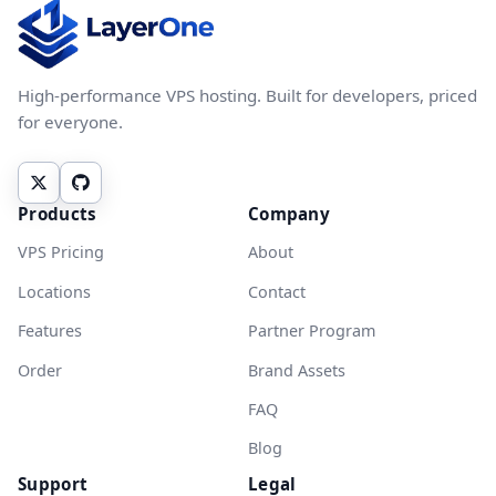
High-performance VPS hosting. Built for developers, priced
for everyone.
Products
Company
VPS Pricing
About
Locations
Contact
Features
Partner Program
Order
Brand Assets
FAQ
Blog
Support
Legal