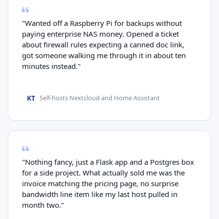
"Wanted off a Raspberry Pi for backups without
paying enterprise NAS money. Opened a ticket
about firewall rules expecting a canned doc link,
got someone walking me through it in about ten
minutes instead."
KT
Self-hosts Nextcloud and Home Assistant
"Nothing fancy, just a Flask app and a Postgres box
for a side project. What actually sold me was the
invoice matching the pricing page, no surprise
bandwidth line item like my last host pulled in
month two."