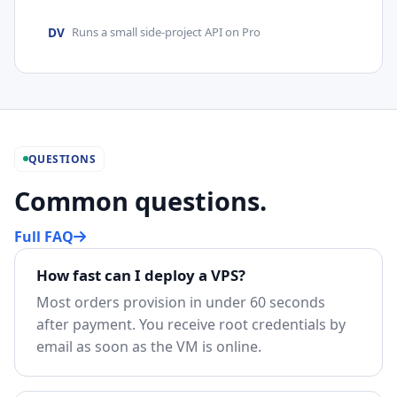
DV
Runs a small side-project API on Pro
QUESTIONS
Common questions.
Full FAQ
How fast can I deploy a VPS?
Most orders provision in under 60 seconds
after payment. You receive root credentials by
email as soon as the VM is online.