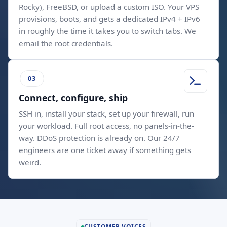
Rocky), FreeBSD, or upload a custom ISO. Your VPS
provisions, boots, and gets a dedicated IPv4 + IPv6
in roughly the time it takes you to switch tabs. We
email the root credentials.
Connect, configure, ship
SSH in, install your stack, set up your firewall, run
your workload. Full root access, no panels-in-the-
way. DDoS protection is already on. Our 24/7
engineers are one ticket away if something gets
weird.
CUSTOMER VOICES