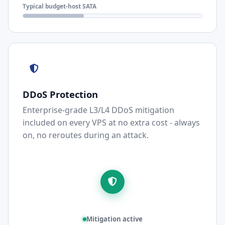
Typical budget-host SATA
DDoS Protection
Enterprise-grade L3/L4 DDoS mitigation
included on every VPS at no extra cost - always
on, no reroutes during an attack.
Mitigation active