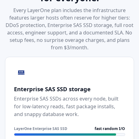
Every LayerOne plan includes the infrastructure
features larger hosts often reserve for higher tiers:
DDoS protection, Enterprise SAS SSD storage, full root
access, engineer support, and a documented SLA. No
setup fees, no surprise overage charges, and plans
from $3/month.
Enterprise SAS SSD storage
Enterprise SAS SSDs across every node, built
for low-latency reads, fast package installs,
and snappy database work.
LayerOne Enterprise SAS SSD
fast random I/O