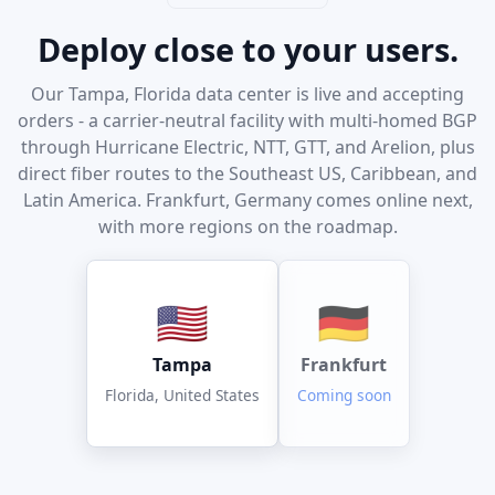
Deploy close to your users.
Our Tampa, Florida data center is live and accepting
orders - a carrier-neutral facility with multi-homed BGP
through Hurricane Electric, NTT, GTT, and Arelion, plus
direct fiber routes to the Southeast US, Caribbean, and
Latin America. Frankfurt, Germany comes online next,
with more regions on the roadmap.
🇺🇸
🇩🇪
Tampa
Frankfurt
Florida, United States
Coming soon