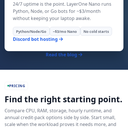
24/7 uptime is the point. LayerOne Nano runs
Python, Node, or Go bots for ~$3/month
without keeping your laptop awake.
Python/Node/Go
~$3/mo Nano
No cold starts
Discord bot hosting
Read the blog
PRICING
Find the right starting point.
Compare CPU, RAM, storage, hourly runtime, and
annual credit-pack options side by side. Start small,
scale when the workload proves it needs more, and