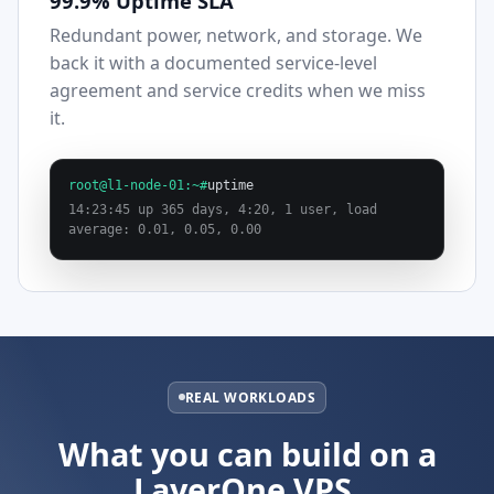
99.9% Uptime SLA
Redundant power, network, and storage. We
back it with a documented service-level
agreement and service credits when we miss
it.
root@l1-node-01:~#
uptime
14:23:45 up 365 days, 4:20, 1 user, load
average: 0.01, 0.05, 0.00
REAL WORKLOADS
What you can build on a
LayerOne VPS.