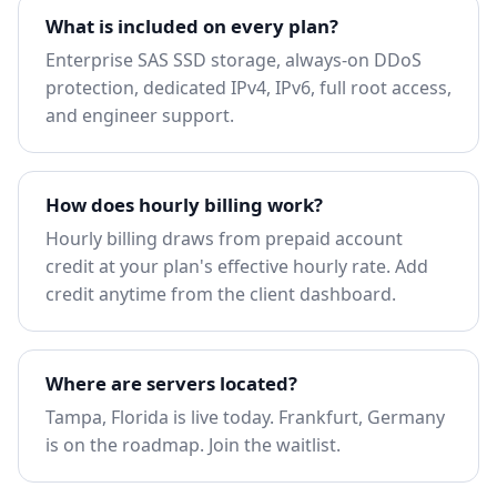
What is included on every plan?
Enterprise SAS SSD storage, always-on DDoS
protection, dedicated IPv4, IPv6, full root access,
and engineer support.
How does hourly billing work?
Hourly billing draws from prepaid account
credit at your plan's effective hourly rate. Add
credit anytime from the client dashboard.
Where are servers located?
Tampa, Florida is live today. Frankfurt, Germany
is on the roadmap.
Join the waitlist
.