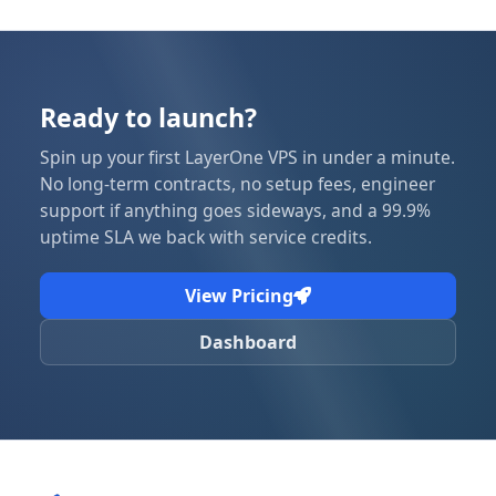
Ready to launch?
Spin up your first LayerOne VPS in under a minute.
No long-term contracts, no setup fees, engineer
support if anything goes sideways, and a 99.9%
uptime SLA we back with service credits.
View Pricing
Dashboard