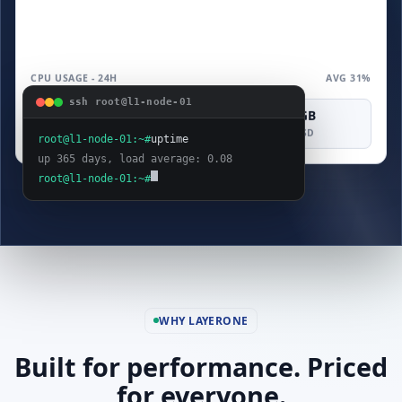
CPU USAGE - 24H
AVG 31%
ssh root@l1-node-01
4 vCPU
8 GB
160 GB
COMPUTE
MEMORY
SAS SSD
root@l1-node-01:~#
uptime
up 365 days, load average: 0.08
root@l1-node-01:~#
WHY LAYERONE
Built for performance. Priced
for everyone.