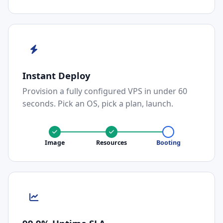
Instant Deploy
Provision a fully configured VPS in under 60
seconds. Pick an OS, pick a plan, launch.
Image
Resources
Booting