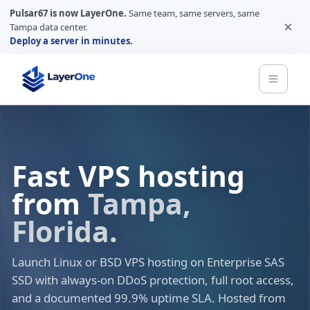
Pulsar67 is now LayerOne.
Same team, same servers, same
×
Tampa data center.
Deploy a server in minutes.
Fast VPS hosting
from
Tampa,
Florida.
Launch Linux or BSD VPS hosting on Enterprise SAS
SSD with always-on DDoS protection, full root access,
and a documented 99.9% uptime SLA. Hosted from