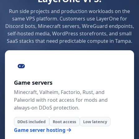
Run side projects and production workloads on the
same VPS platform. Customers use LayerOne for
Discord bots, Minecraft servers, WireGuard endpoints,
self-hosted media, WordPress storefronts, and small
SaaS stacks that need predictable compute in Tampa.
Game servers
Minecraft, Valheim, Factorio, Rust, and
Palworld with root access for mods and
always-on DDoS protection.
DDoS included
Root access
Low latency
Game server hosting