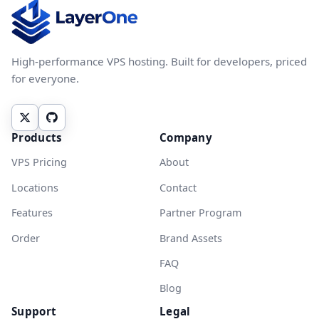
High-performance VPS hosting. Built for developers, priced
for everyone.
Products
Company
VPS Pricing
About
Locations
Contact
Features
Partner Program
Order
Brand Assets
FAQ
Blog
Support
Legal