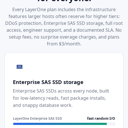
Every LayerOne plan includes the infrastructure
features larger hosts often reserve for higher tiers:
DDoS protection, Enterprise SAS SSD storage, full root
access, engineer support, and a documented SLA. No
setup fees, no surprise overage charges, and plans
from $3/month.
Enterprise SAS SSD storage
Enterprise SAS SSDs across every node, built
for low-latency reads, fast package installs,
and snappy database work.
LayerOne Enterprise SAS SSD
fast random I/O