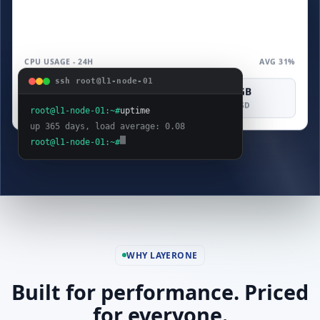
CPU USAGE - 24H
AVG 31%
ssh root@l1-node-01
4 vCPU
8 GB
160 GB
COMPUTE
MEMORY
SAS SSD
root@l1-node-01:~#
uptime
up 365 days, load average: 0.08
root@l1-node-01:~#
WHY LAYERONE
Built for performance. Priced
for everyone.