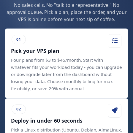
No sales calls. No "talk to a representative." No
approval queue. Pick a plan, place the order, and your
VPS is online before your next sip of coffee.
Pick your VPS plan
Four plans from $3 to $45/month. Start with
whatever fits your workload today - you can upgrade
or downgrade later from the dashboard without
losing your data. Choose monthly billing for max
flexibility, or save 20% with annual.
Deploy in under 60 seconds
Pick a Linux distribution (Ubuntu, Debian, AlmaLinux,