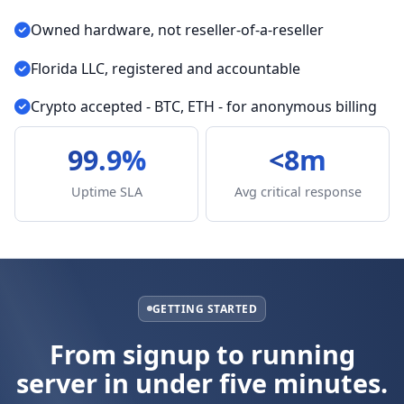
Owned hardware, not reseller-of-a-reseller
Florida LLC, registered and accountable
Crypto accepted - BTC, ETH - for anonymous billing
99.9%
<8m
Uptime SLA
Avg critical response
GETTING STARTED
From signup to running
server in under five minutes.