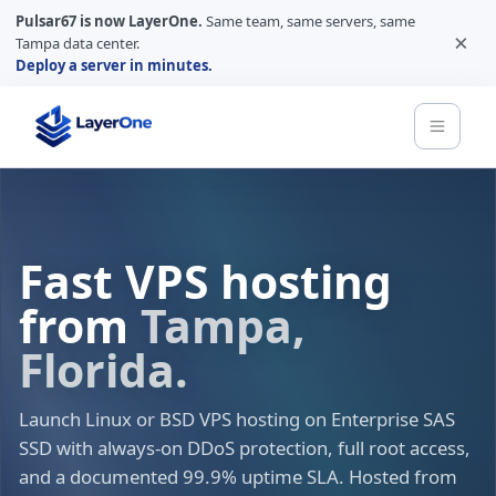
Pulsar67 is now LayerOne.
Same team, same servers, same
×
Tampa data center.
Deploy a server in minutes.
Fast VPS hosting
from
Tampa,
Florida.
Launch Linux or BSD VPS hosting on Enterprise SAS
SSD with always-on DDoS protection, full root access,
and a documented 99.9% uptime SLA. Hosted from