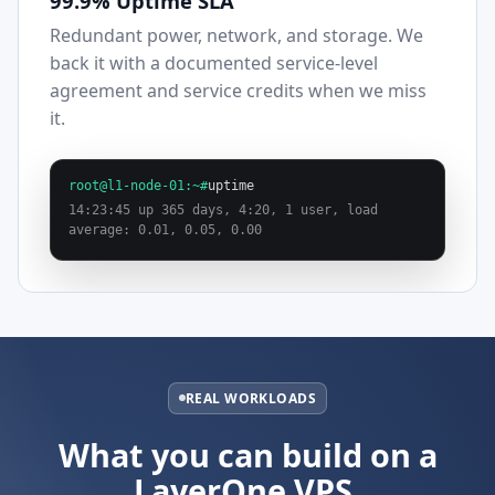
99.9% Uptime SLA
Redundant power, network, and storage. We
back it with a documented service-level
agreement and service credits when we miss
it.
root@l1-node-01:~#
uptime
14:23:45 up 365 days, 4:20, 1 user, load
average: 0.01, 0.05, 0.00
REAL WORKLOADS
What you can build on a
LayerOne VPS.