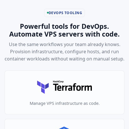
DEVOPS TOOLING
Powerful tools for DevOps.
Automate VPS servers with code.
Use the same workflows your team already knows.
Provision infrastructure, configure hosts, and run
container workloads without waiting on manual setup.
Manage VPS infrastructure as code.