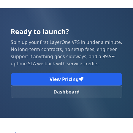
Ready to launch?
Spin up your first LayerOne VPS in under a minute.
No long-term contracts, no setup fees, engineer
support if anything goes sideways, and a 99.9%
uptime SLA we back with service credits.
View Pricing
Dashboard