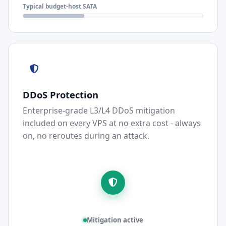
Typical budget-host SATA
DDoS Protection
Enterprise-grade L3/L4 DDoS mitigation
included on every VPS at no extra cost - always
on, no reroutes during an attack.
Mitigation active