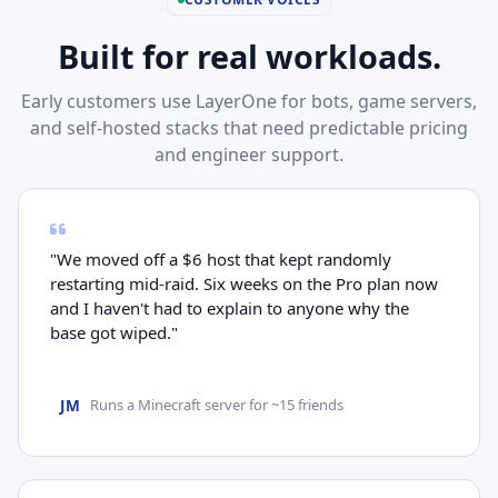
Built for real workloads.
Early customers use LayerOne for bots, game servers,
and self-hosted stacks that need predictable pricing
and engineer support.
"We moved off a $6 host that kept randomly
restarting mid-raid. Six weeks on the Pro plan now
and I haven't had to explain to anyone why the
base got wiped."
JM
Runs a Minecraft server for ~15 friends