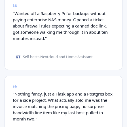
"Wanted off a Raspberry Pi for backups without
paying enterprise NAS money. Opened a ticket
about firewall rules expecting a canned doc link,
got someone walking me through it in about ten
minutes instead."
KT
Self-hosts Nextcloud and Home Assistant
"Nothing fancy, just a Flask app and a Postgres box
for a side project. What actually sold me was the
invoice matching the pricing page, no surprise
bandwidth line item like my last host pulled in
month two."