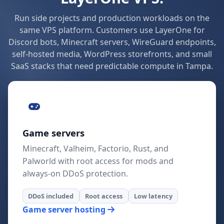
Run side projects and production workloads on the
same VPS platform. Customers use LayerOne for
Discord bots, Minecraft servers, WireGuard endpoints,
self-hosted media, WordPress storefronts, and small
SaaS stacks that need predictable compute in Tampa.
Game servers
Minecraft, Valheim, Factorio, Rust, and
Palworld with root access for mods and
always-on DDoS protection.
DDoS included
Root access
Low latency
Game server hosting