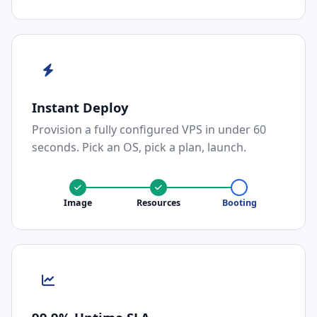
Instant Deploy
Provision a fully configured VPS in under 60
seconds. Pick an OS, pick a plan, launch.
Image
Resources
Booting