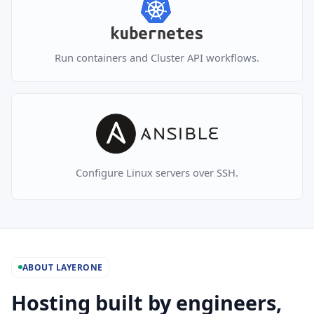
Run containers and Cluster API workflows.
Configure Linux servers over SSH.
ABOUT LAYERONE
Hosting built by engineers,