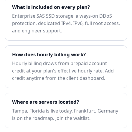
What is included on every plan?
Enterprise SAS SSD storage, always-on DDoS
protection, dedicated IPv4, IPv6, full root access,
and engineer support.
How does hourly billing work?
Hourly billing draws from prepaid account
credit at your plan's effective hourly rate. Add
credit anytime from the client dashboard.
Where are servers located?
Tampa, Florida is live today. Frankfurt, Germany
is on the roadmap.
Join the waitlist
.