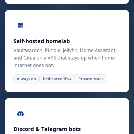
Self-hosted homelab
Vaultwarden, Pi-hole, Jellyfin, Home Assistant,
and Gitea on a VPS that stays up when home
internet does not.
Always on
Dedicated IPv4
Private stack
Discord & Telegram bots