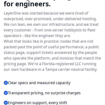
for engineers.
LayerOne was started because we were tired of
overpriced, over-promised, under-delivered hosting.
We run lean, we own our infrastructure, and we treat
every customer - from one-server hobbyists to fleet
operators - like the engineer they are.
What that looks like in practice: nodes that are not
packed past the point of useful performance, a public
status page, support tickets answered by the people
who operate the platform, and invoices that match the
pricing page. We're a Florida-registered LLC running
our own hardware in a Tampa carrier-neutral facility.
Clear specs and measured capacity
Transparent pricing, no surprise charges
Engineers on support, every shift