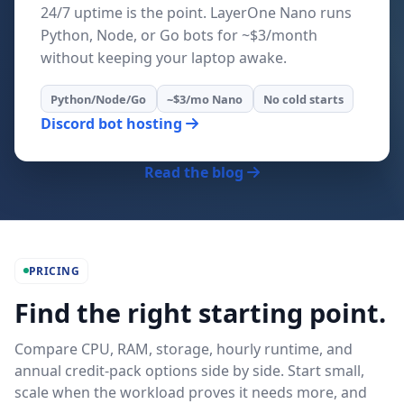
24/7 uptime is the point. LayerOne Nano runs
Python, Node, or Go bots for ~$3/month
without keeping your laptop awake.
Python/Node/Go
~$3/mo Nano
No cold starts
Discord bot hosting
Read the blog
PRICING
Find the right starting point.
Compare CPU, RAM, storage, hourly runtime, and
annual credit-pack options side by side. Start small,
scale when the workload proves it needs more, and