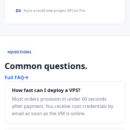
DV
Runs a small side-project API on Pro
QUESTIONS
Common questions.
Full FAQ
How fast can I deploy a VPS?
Most orders provision in under 60 seconds
after payment. You receive root credentials by
email as soon as the VM is online.