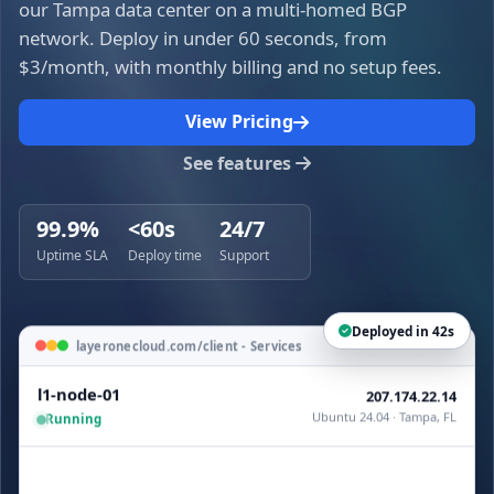
our Tampa data center on a multi-homed BGP
network. Deploy in under 60 seconds, from
$3/month, with monthly billing and no setup fees.
View Pricing
See features
99.9%
<60s
24/7
Uptime SLA
Deploy time
Support
Deployed in 42s
layeronecloud.com/client - Services
l1-node-01
207.174.22.14
Ubuntu 24.04 · Tampa, FL
Running