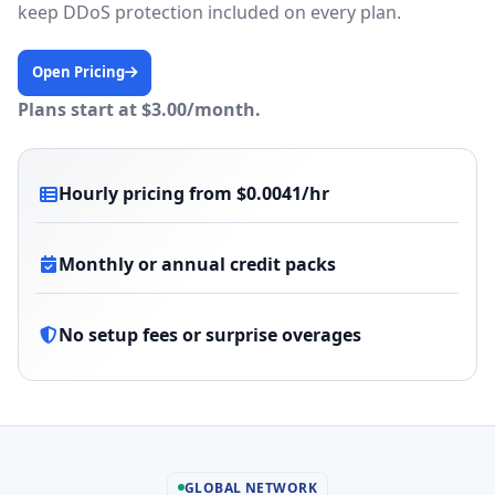
keep DDoS protection included on every plan.
Open Pricing
Plans start at $3.00/month.
Hourly pricing from $0.0041/hr
Monthly or annual credit packs
No setup fees or surprise overages
GLOBAL NETWORK