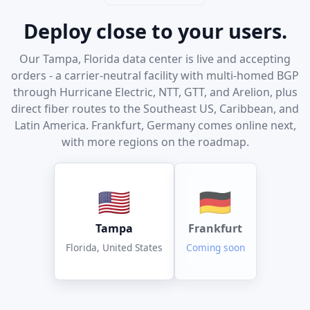
Deploy close to your users.
Our Tampa, Florida data center is live and accepting
orders - a carrier-neutral facility with multi-homed BGP
through Hurricane Electric, NTT, GTT, and Arelion, plus
direct fiber routes to the Southeast US, Caribbean, and
Latin America. Frankfurt, Germany comes online next,
with more regions on the roadmap.
🇺🇸
🇩🇪
Tampa
Frankfurt
Florida, United States
Coming soon