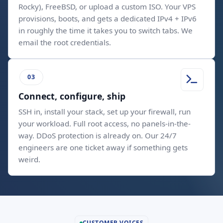
Rocky), FreeBSD, or upload a custom ISO. Your VPS
provisions, boots, and gets a dedicated IPv4 + IPv6
in roughly the time it takes you to switch tabs. We
email the root credentials.
Connect, configure, ship
SSH in, install your stack, set up your firewall, run
your workload. Full root access, no panels-in-the-
way. DDoS protection is already on. Our 24/7
engineers are one ticket away if something gets
weird.
CUSTOMER VOICES