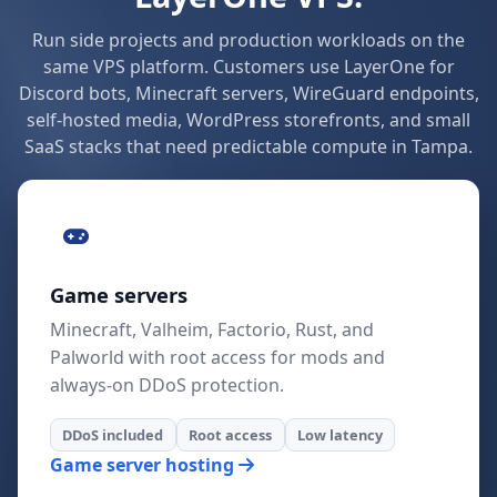
Run side projects and production workloads on the
same VPS platform. Customers use LayerOne for
Discord bots, Minecraft servers, WireGuard endpoints,
self-hosted media, WordPress storefronts, and small
SaaS stacks that need predictable compute in Tampa.
Game servers
Minecraft, Valheim, Factorio, Rust, and
Palworld with root access for mods and
always-on DDoS protection.
DDoS included
Root access
Low latency
Game server hosting