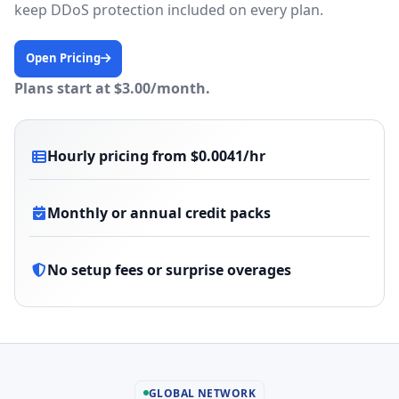
keep DDoS protection included on every plan.
Open Pricing
Plans start at $3.00/month.
Hourly pricing from $0.0041/hr
Monthly or annual credit packs
No setup fees or surprise overages
GLOBAL NETWORK