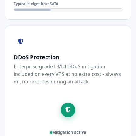
Typical budget-host SATA
DDoS Protection
Enterprise-grade L3/L4 DDoS mitigation
included on every VPS at no extra cost - always
on, no reroutes during an attack.
Mitigation active