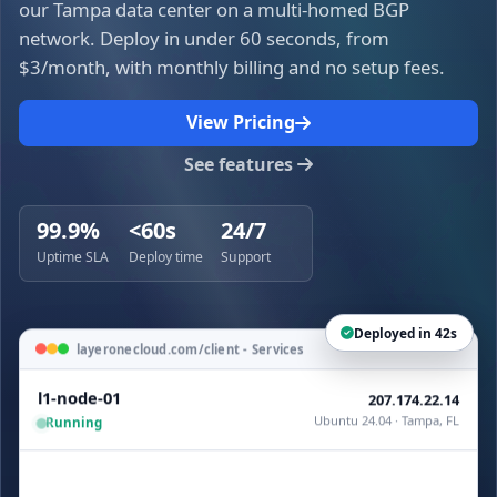
our Tampa data center on a multi-homed BGP
network. Deploy in under 60 seconds, from
$3/month, with monthly billing and no setup fees.
View Pricing
See features
99.9%
<60s
24/7
Uptime SLA
Deploy time
Support
Deployed in 42s
layeronecloud.com/client - Services
l1-node-01
207.174.22.14
Ubuntu 24.04 · Tampa, FL
Running