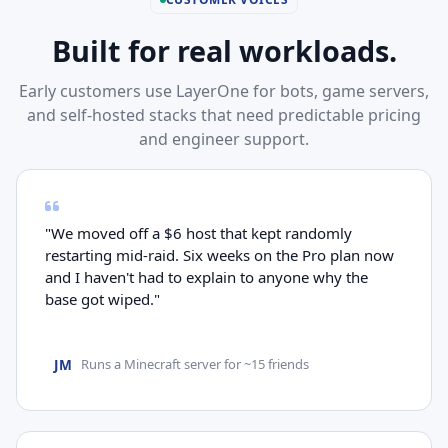
Built for real workloads.
Early customers use LayerOne for bots, game servers,
and self-hosted stacks that need predictable pricing
and engineer support.
"We moved off a $6 host that kept randomly
restarting mid-raid. Six weeks on the Pro plan now
and I haven't had to explain to anyone why the
base got wiped."
JM
Runs a Minecraft server for ~15 friends