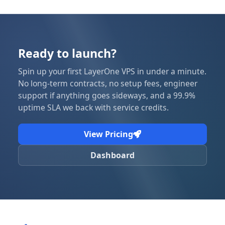
Ready to launch?
Spin up your first LayerOne VPS in under a minute.
No long-term contracts, no setup fees, engineer
support if anything goes sideways, and a 99.9%
uptime SLA we back with service credits.
View Pricing
Dashboard