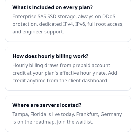
What is included on every plan?
Enterprise SAS SSD storage, always-on DDoS
protection, dedicated IPv4, IPv6, full root access,
and engineer support.
How does hourly billing work?
Hourly billing draws from prepaid account
credit at your plan's effective hourly rate. Add
credit anytime from the client dashboard.
Where are servers located?
Tampa, Florida is live today. Frankfurt, Germany
is on the roadmap.
Join the waitlist
.