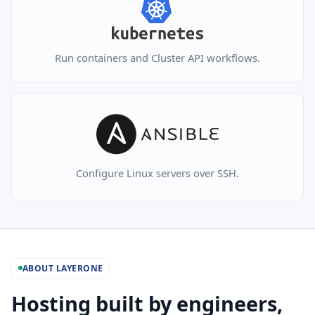
Run containers and Cluster API workflows.
Configure Linux servers over SSH.
ABOUT LAYERONE
Hosting built by engineers,