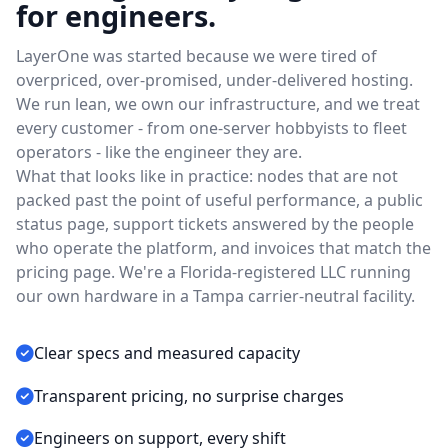
for engineers.
LayerOne was started because we were tired of
overpriced, over-promised, under-delivered hosting.
We run lean, we own our infrastructure, and we treat
every customer - from one-server hobbyists to fleet
operators - like the engineer they are.
What that looks like in practice: nodes that are not
packed past the point of useful performance, a public
status page, support tickets answered by the people
who operate the platform, and invoices that match the
pricing page. We're a Florida-registered LLC running
our own hardware in a Tampa carrier-neutral facility.
Clear specs and measured capacity
Transparent pricing, no surprise charges
Engineers on support, every shift