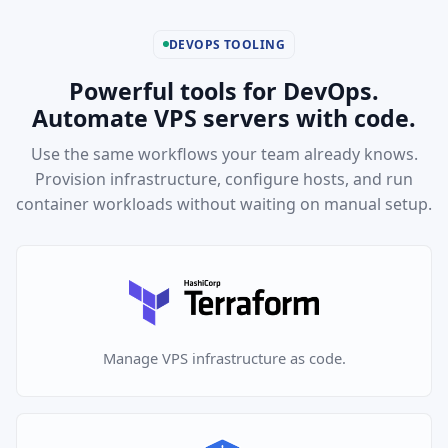
DEVOPS TOOLING
Powerful tools for DevOps.
Automate VPS servers with code.
Use the same workflows your team already knows.
Provision infrastructure, configure hosts, and run
container workloads without waiting on manual setup.
Manage VPS infrastructure as code.