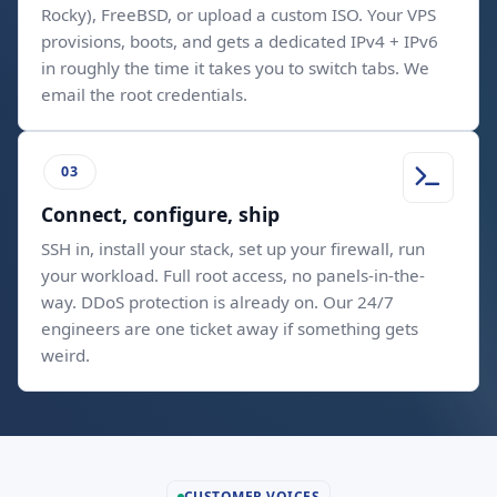
Rocky), FreeBSD, or upload a custom ISO. Your VPS
provisions, boots, and gets a dedicated IPv4 + IPv6
in roughly the time it takes you to switch tabs. We
email the root credentials.
Connect, configure, ship
SSH in, install your stack, set up your firewall, run
your workload. Full root access, no panels-in-the-
way. DDoS protection is already on. Our 24/7
engineers are one ticket away if something gets
weird.
CUSTOMER VOICES