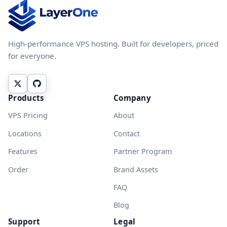
High-performance VPS hosting. Built for developers, priced
for everyone.
Products
Company
VPS Pricing
About
Locations
Contact
Features
Partner Program
Order
Brand Assets
FAQ
Blog
Support
Legal