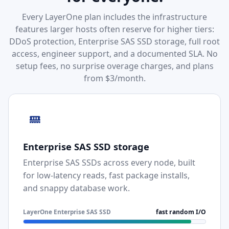
Every LayerOne plan includes the infrastructure
features larger hosts often reserve for higher tiers:
DDoS protection, Enterprise SAS SSD storage, full root
access, engineer support, and a documented SLA. No
setup fees, no surprise overage charges, and plans
from $3/month.
Enterprise SAS SSD storage
Enterprise SAS SSDs across every node, built
for low-latency reads, fast package installs,
and snappy database work.
LayerOne Enterprise SAS SSD
fast random I/O