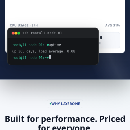
CPU USAGE - 24H
AVG 31%
ssh root@l1-node-01
4 vCPU
8 GB
160 GB
COMPUTE
MEMORY
SAS SSD
root@l1-node-01:~#
uptime
up 365 days, load average: 0.08
root@l1-node-01:~#
WHY LAYERONE
Built for performance. Priced
for everyone.