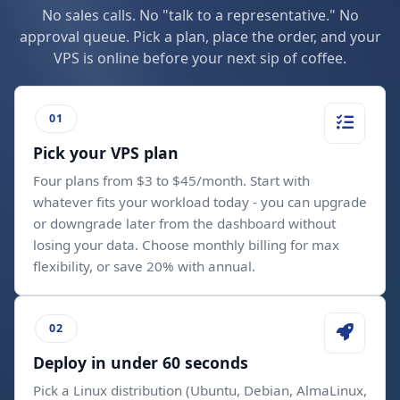
No sales calls. No "talk to a representative." No
approval queue. Pick a plan, place the order, and your
VPS is online before your next sip of coffee.
Pick your VPS plan
Four plans from $3 to $45/month. Start with
whatever fits your workload today - you can upgrade
or downgrade later from the dashboard without
losing your data. Choose monthly billing for max
flexibility, or save 20% with annual.
Deploy in under 60 seconds
Pick a Linux distribution (Ubuntu, Debian, AlmaLinux,