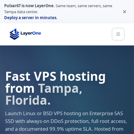
Pulsar67 is now LayerOne.
Same team, same servers, same
×
Tampa data center.
Deploy a server in minutes.
Fast VPS hosting
from
Tampa,
Florida.
Launch Linux or BSD VPS hosting on Enterprise SAS
SSD with always-on DDoS protection, full root access,
and a documented 99.9% uptime SLA. Hosted from