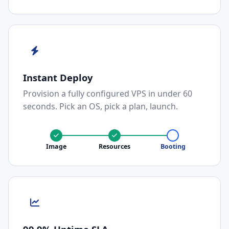
Instant Deploy
Provision a fully configured VPS in under 60
seconds. Pick an OS, pick a plan, launch.
Image
Resources
Booting