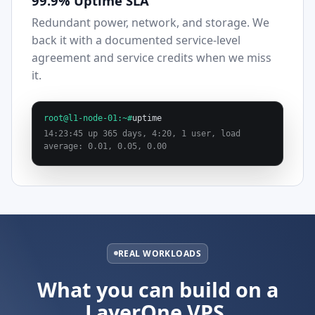
99.9% Uptime SLA
Redundant power, network, and storage. We
back it with a documented service-level
agreement and service credits when we miss
it.
root@l1-node-01:~#
uptime
14:23:45 up 365 days, 4:20, 1 user, load
average: 0.01, 0.05, 0.00
REAL WORKLOADS
What you can build on a
LayerOne VPS.