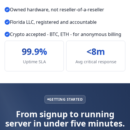
Owned hardware, not reseller-of-a-reseller
Florida LLC, registered and accountable
Crypto accepted - BTC, ETH - for anonymous billing
99.9%
<8m
Uptime SLA
Avg critical response
GETTING STARTED
From signup to running
server in under five minutes.