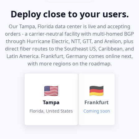
Deploy close to your users.
Our Tampa, Florida data center is live and accepting
orders - a carrier-neutral facility with multi-homed BGP
through Hurricane Electric, NTT, GTT, and Arelion, plus
direct fiber routes to the Southeast US, Caribbean, and
Latin America. Frankfurt, Germany comes online next,
with more regions on the roadmap.
🇺🇸
🇩🇪
Tampa
Frankfurt
Florida, United States
Coming soon