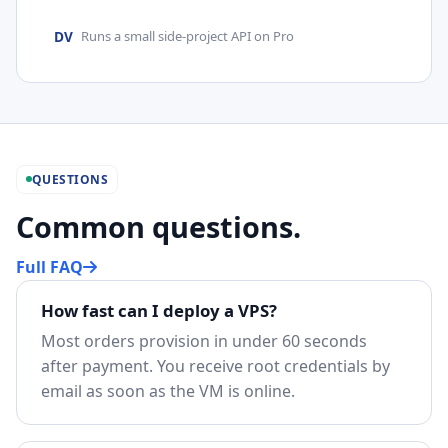
DV
Runs a small side-project API on Pro
QUESTIONS
Common questions.
Full FAQ
How fast can I deploy a VPS?
Most orders provision in under 60 seconds
after payment. You receive root credentials by
email as soon as the VM is online.