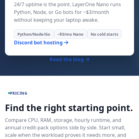
24/7 uptime is the point. LayerOne Nano runs
Python, Node, or Go bots for ~$3/month
without keeping your laptop awake.
Python/Node/Go
~$3/mo Nano
No cold starts
Discord bot hosting
Read the blog
PRICING
Find the right starting point.
Compare CPU, RAM, storage, hourly runtime, and
annual credit-pack options side by side. Start small,
scale when the workload proves it needs more, and