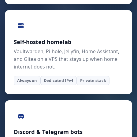
Self-hosted homelab
Vaultwarden, Pi-hole, Jellyfin, Home Assistant,
and Gitea on a VPS that stays up when home
internet does not.
Always on
Dedicated IPv4
Private stack
Discord & Telegram bots