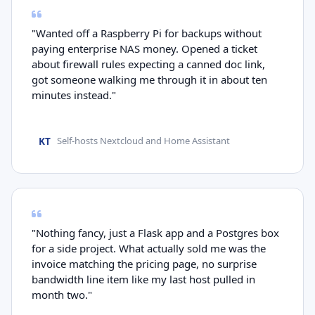
"Wanted off a Raspberry Pi for backups without
paying enterprise NAS money. Opened a ticket
about firewall rules expecting a canned doc link,
got someone walking me through it in about ten
minutes instead."
KT
Self-hosts Nextcloud and Home Assistant
"Nothing fancy, just a Flask app and a Postgres box
for a side project. What actually sold me was the
invoice matching the pricing page, no surprise
bandwidth line item like my last host pulled in
month two."