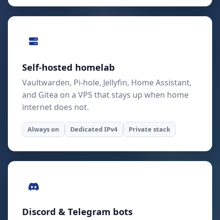
Self-hosted homelab
Vaultwarden, Pi-hole, Jellyfin, Home Assistant,
and Gitea on a VPS that stays up when home
internet does not.
Always on
Dedicated IPv4
Private stack
Discord & Telegram bots