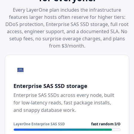
Every LayerOne plan includes the infrastructure
features larger hosts often reserve for higher tiers:
DDoS protection, Enterprise SAS SSD storage, full root
access, engineer support, and a documented SLA. No
setup fees, no surprise overage charges, and plans
from $3/month.
Enterprise SAS SSD storage
Enterprise SAS SSDs across every node, built
for low-latency reads, fast package installs,
and snappy database work.
LayerOne Enterprise SAS SSD
fast random I/O