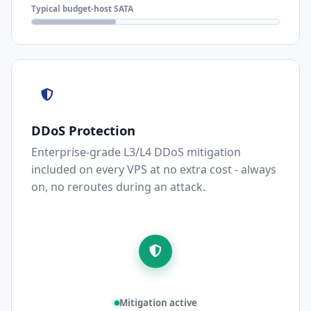
Typical budget-host SATA
DDoS Protection
Enterprise-grade L3/L4 DDoS mitigation
included on every VPS at no extra cost - always
on, no reroutes during an attack.
Mitigation active