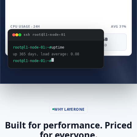
CPU USAGE - 24H
AVG 31%
ssh root@l1-node-01
4 vCPU
8 GB
160 GB
COMPUTE
MEMORY
SAS SSD
root@l1-node-01:~#
uptime
up 365 days, load average: 0.08
root@l1-node-01:~#
WHY LAYERONE
Built for performance. Priced
for everyone.