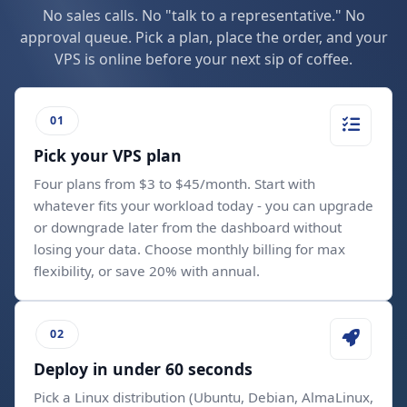
No sales calls. No "talk to a representative." No
approval queue. Pick a plan, place the order, and your
VPS is online before your next sip of coffee.
Pick your VPS plan
Four plans from $3 to $45/month. Start with
whatever fits your workload today - you can upgrade
or downgrade later from the dashboard without
losing your data. Choose monthly billing for max
flexibility, or save 20% with annual.
Deploy in under 60 seconds
Pick a Linux distribution (Ubuntu, Debian, AlmaLinux,