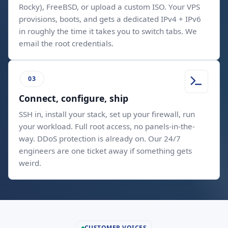
Rocky), FreeBSD, or upload a custom ISO. Your VPS
provisions, boots, and gets a dedicated IPv4 + IPv6
in roughly the time it takes you to switch tabs. We
email the root credentials.
Connect, configure, ship
SSH in, install your stack, set up your firewall, run
your workload. Full root access, no panels-in-the-
way. DDoS protection is already on. Our 24/7
engineers are one ticket away if something gets
weird.
CUSTOMER VOICES