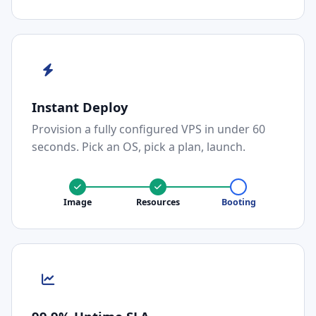
Instant Deploy
Provision a fully configured VPS in under 60
seconds. Pick an OS, pick a plan, launch.
Image
Resources
Booting