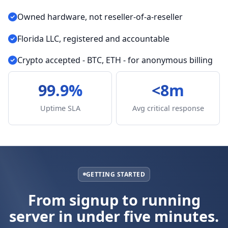
Owned hardware, not reseller-of-a-reseller
Florida LLC, registered and accountable
Crypto accepted - BTC, ETH - for anonymous billing
99.9%
<8m
Uptime SLA
Avg critical response
GETTING STARTED
From signup to running
server in under five minutes.