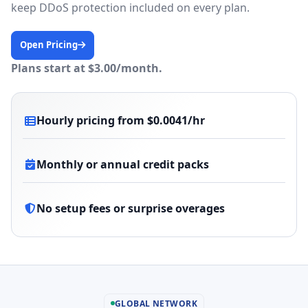
keep DDoS protection included on every plan.
Open Pricing
Plans start at $3.00/month.
Hourly pricing from $0.0041/hr
Monthly or annual credit packs
No setup fees or surprise overages
GLOBAL NETWORK