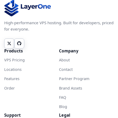
High-performance VPS hosting. Built for developers, priced
for everyone.
Products
Company
VPS Pricing
About
Locations
Contact
Features
Partner Program
Order
Brand Assets
FAQ
Blog
Support
Legal