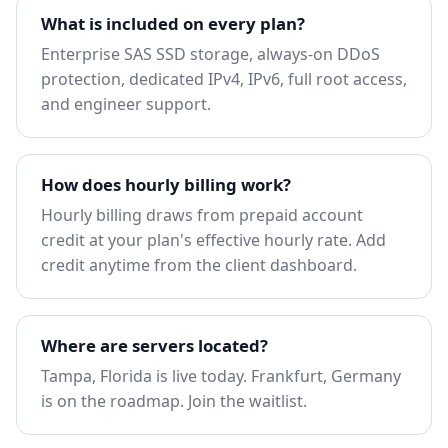
What is included on every plan?
Enterprise SAS SSD storage, always-on DDoS
protection, dedicated IPv4, IPv6, full root access,
and engineer support.
How does hourly billing work?
Hourly billing draws from prepaid account
credit at your plan's effective hourly rate. Add
credit anytime from the client dashboard.
Where are servers located?
Tampa, Florida is live today. Frankfurt, Germany
is on the roadmap.
Join the waitlist
.