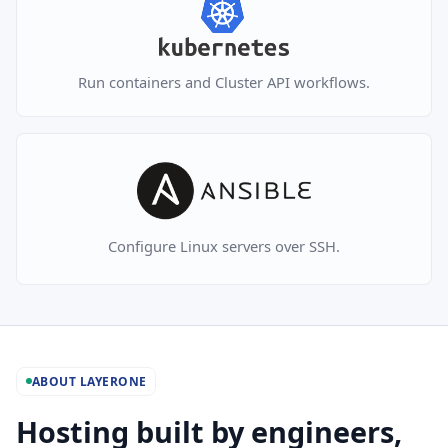
Run containers and Cluster API workflows.
Configure Linux servers over SSH.
ABOUT LAYERONE
Hosting built by engineers,