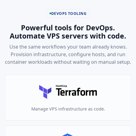
DEVOPS TOOLING
Powerful tools for DevOps.
Automate VPS servers with code.
Use the same workflows your team already knows.
Provision infrastructure, configure hosts, and run
container workloads without waiting on manual setup.
Manage VPS infrastructure as code.