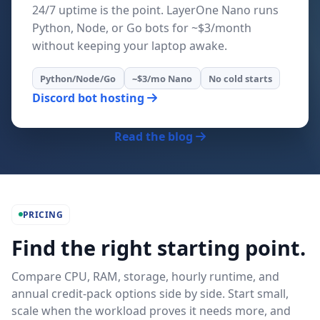
24/7 uptime is the point. LayerOne Nano runs
Python, Node, or Go bots for ~$3/month
without keeping your laptop awake.
Python/Node/Go
~$3/mo Nano
No cold starts
Discord bot hosting
Read the blog
PRICING
Find the right starting point.
Compare CPU, RAM, storage, hourly runtime, and
annual credit-pack options side by side. Start small,
scale when the workload proves it needs more, and