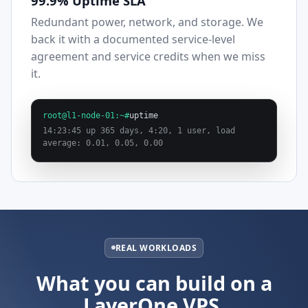
99.9% Uptime SLA
Redundant power, network, and storage. We
back it with a documented service-level
agreement and service credits when we miss
it.
root@l1-node-01:~#
uptime
14:23:45 up 365 days, 4:20, 1 user, load
average: 0.01, 0.05, 0.00
REAL WORKLOADS
What you can build on a
LayerOne VPS.