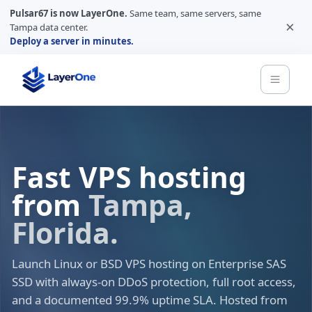
Pulsar67 is now LayerOne.
Same team, same servers, same
×
Tampa data center.
Deploy a server in minutes.
Fast VPS hosting
from
Tampa,
Florida.
Launch Linux or BSD VPS hosting on Enterprise SAS
SSD with always-on DDoS protection, full root access,
and a documented 99.9% uptime SLA. Hosted from