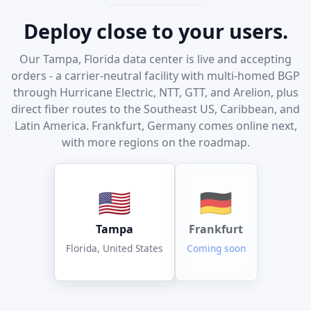
Deploy close to your users.
Our Tampa, Florida data center is live and accepting
orders - a carrier-neutral facility with multi-homed BGP
through Hurricane Electric, NTT, GTT, and Arelion, plus
direct fiber routes to the Southeast US, Caribbean, and
Latin America. Frankfurt, Germany comes online next,
with more regions on the roadmap.
🇺🇸
🇩🇪
Tampa
Frankfurt
Florida, United States
Coming soon