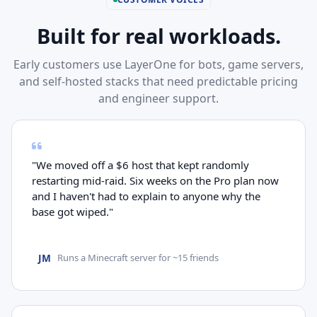
Built for real workloads.
Early customers use LayerOne for bots, game servers,
and self-hosted stacks that need predictable pricing
and engineer support.
"We moved off a $6 host that kept randomly
restarting mid-raid. Six weeks on the Pro plan now
and I haven't had to explain to anyone why the
base got wiped."
JM
Runs a Minecraft server for ~15 friends