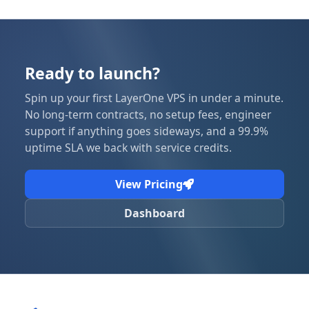
Ready to launch?
Spin up your first LayerOne VPS in under a minute.
No long-term contracts, no setup fees, engineer
support if anything goes sideways, and a 99.9%
uptime SLA we back with service credits.
View Pricing
Dashboard