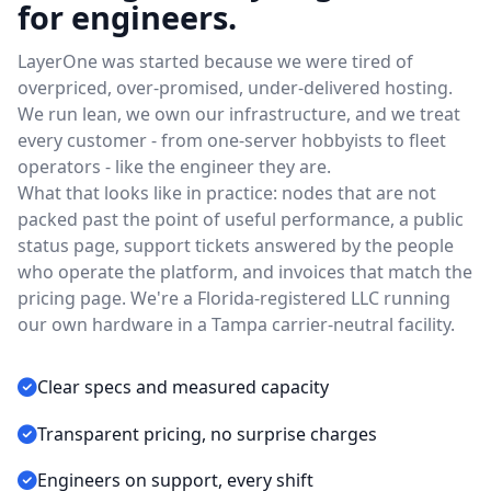
for engineers.
LayerOne was started because we were tired of
overpriced, over-promised, under-delivered hosting.
We run lean, we own our infrastructure, and we treat
every customer - from one-server hobbyists to fleet
operators - like the engineer they are.
What that looks like in practice: nodes that are not
packed past the point of useful performance, a public
status page, support tickets answered by the people
who operate the platform, and invoices that match the
pricing page. We're a Florida-registered LLC running
our own hardware in a Tampa carrier-neutral facility.
Clear specs and measured capacity
Transparent pricing, no surprise charges
Engineers on support, every shift