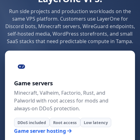
Run side projects and production workloads on the
same VPS platform. Customers use LayerOne for
Discord bots, Minecraft servers, WireGuard endpoints,
self-hosted media, WordPress storefronts, and small
SaaS stacks that need predictable compute in Tampa.
Game servers
Minecraft, Valheim, Factorio, Rust, and
Palworld with root access for mods and
always-on DDoS protection.
DDoS included
Root access
Low latency
Game server hosting