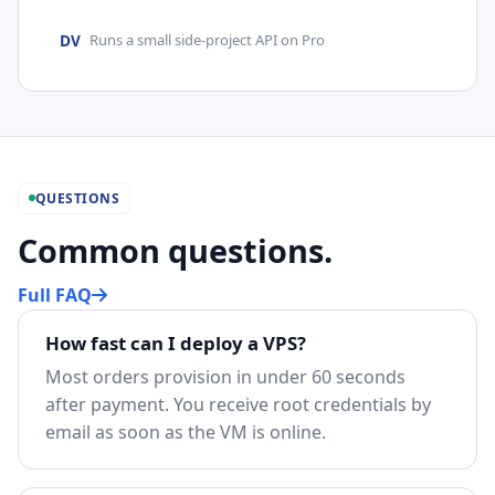
DV
Runs a small side-project API on Pro
QUESTIONS
Common questions.
Full FAQ
How fast can I deploy a VPS?
Most orders provision in under 60 seconds
after payment. You receive root credentials by
email as soon as the VM is online.