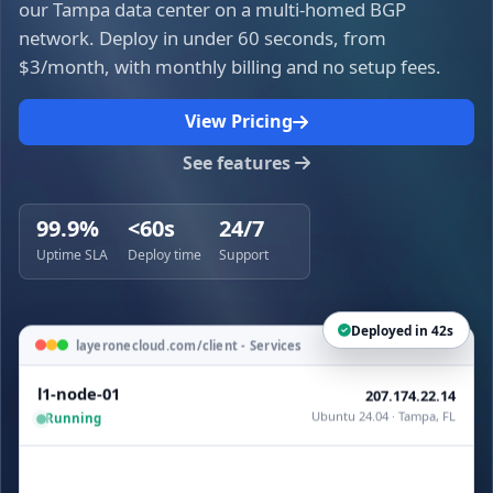
our Tampa data center on a multi-homed BGP
network. Deploy in under 60 seconds, from
$3/month, with monthly billing and no setup fees.
View Pricing
See features
99.9%
<60s
24/7
Uptime SLA
Deploy time
Support
Deployed in 42s
layeronecloud.com/client - Services
l1-node-01
207.174.22.14
Ubuntu 24.04 · Tampa, FL
Running