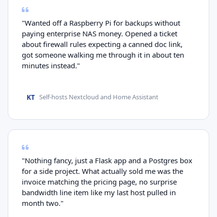
"Wanted off a Raspberry Pi for backups without
paying enterprise NAS money. Opened a ticket
about firewall rules expecting a canned doc link,
got someone walking me through it in about ten
minutes instead."
KT
Self-hosts Nextcloud and Home Assistant
"Nothing fancy, just a Flask app and a Postgres box
for a side project. What actually sold me was the
invoice matching the pricing page, no surprise
bandwidth line item like my last host pulled in
month two."