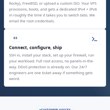
Rocky), FreeBSD, or upload a custom ISO. Your VPS
provisions, boots, and gets a dedicated IPv4 + IPv6
in roughly the time it takes you to switch tabs. We
email the root credentials.
Connect, configure, ship
SSH in, install your stack, set up your firewall, run
your workload. Full root access, no panels-in-the-
way. DDoS protection is already on. Our 24/7
engineers are one ticket away if something gets
weird.
CUSTOMER VOICES