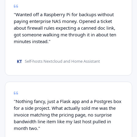
"Wanted off a Raspberry Pi for backups without
paying enterprise NAS money. Opened a ticket
about firewall rules expecting a canned doc link,
got someone walking me through it in about ten
minutes instead."
KT
Self-hosts Nextcloud and Home Assistant
"Nothing fancy, just a Flask app and a Postgres box
for a side project. What actually sold me was the
invoice matching the pricing page, no surprise
bandwidth line item like my last host pulled in
month two."