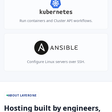
Run containers and Cluster API workflows.
Configure Linux servers over SSH.
ABOUT LAYERONE
Hosting built by engineers,