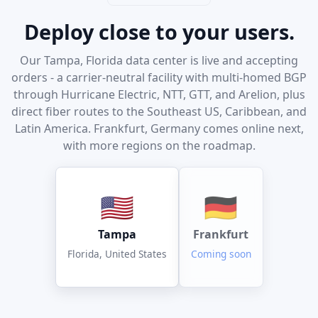
Deploy close to your users.
Our Tampa, Florida data center is live and accepting
orders - a carrier-neutral facility with multi-homed BGP
through Hurricane Electric, NTT, GTT, and Arelion, plus
direct fiber routes to the Southeast US, Caribbean, and
Latin America. Frankfurt, Germany comes online next,
with more regions on the roadmap.
🇺🇸
🇩🇪
Tampa
Frankfurt
Florida, United States
Coming soon