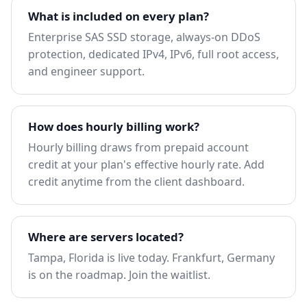
What is included on every plan?
Enterprise SAS SSD storage, always-on DDoS
protection, dedicated IPv4, IPv6, full root access,
and engineer support.
How does hourly billing work?
Hourly billing draws from prepaid account
credit at your plan's effective hourly rate. Add
credit anytime from the client dashboard.
Where are servers located?
Tampa, Florida is live today. Frankfurt, Germany
is on the roadmap.
Join the waitlist
.