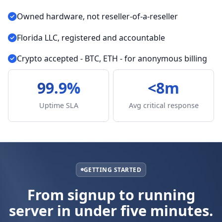
Owned hardware, not reseller-of-a-reseller
Florida LLC, registered and accountable
Crypto accepted - BTC, ETH - for anonymous billing
99.9%
<8m
Uptime SLA
Avg critical response
GETTING STARTED
From signup to running
server in under five minutes.