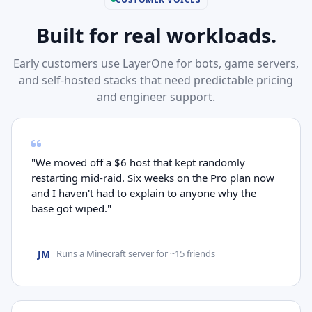
Built for real workloads.
Early customers use LayerOne for bots, game servers,
and self-hosted stacks that need predictable pricing
and engineer support.
"We moved off a $6 host that kept randomly
restarting mid-raid. Six weeks on the Pro plan now
and I haven't had to explain to anyone why the
base got wiped."
JM
Runs a Minecraft server for ~15 friends