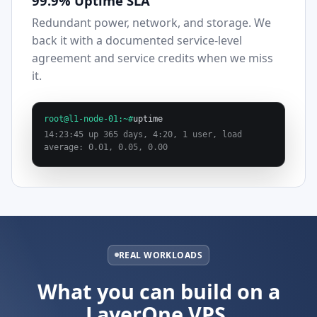
99.9% Uptime SLA
Redundant power, network, and storage. We
back it with a documented service-level
agreement and service credits when we miss
it.
root@l1-node-01:~#
uptime
14:23:45 up 365 days, 4:20, 1 user, load
average: 0.01, 0.05, 0.00
REAL WORKLOADS
What you can build on a
LayerOne VPS.