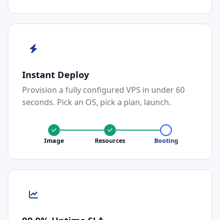
Instant Deploy
Provision a fully configured VPS in under 60
seconds. Pick an OS, pick a plan, launch.
Image
Resources
Booting