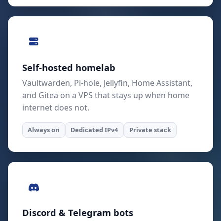
Self-hosted homelab
Vaultwarden, Pi-hole, Jellyfin, Home Assistant,
and Gitea on a VPS that stays up when home
internet does not.
Always on
Dedicated IPv4
Private stack
Discord & Telegram bots