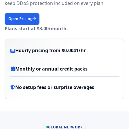
keep DDoS protection included on every plan.
Open Pricing
Plans start at $3.00/month.
Hourly pricing from $0.0041/hr
Monthly or annual credit packs
No setup fees or surprise overages
GLOBAL NETWORK