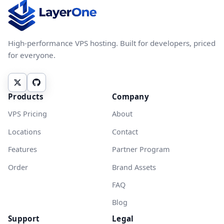
High-performance VPS hosting. Built for developers, priced
for everyone.
Products
Company
VPS Pricing
About
Locations
Contact
Features
Partner Program
Order
Brand Assets
FAQ
Blog
Support
Legal