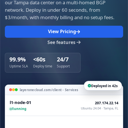
our Tampa data center on a multi-homed BGP
network. Deploy in under 60 seconds, from
$3/month, with monthly billing and no setup fees.
View Pricing
See features
99.9%
<60s
24/7
Uptime SLA
Deploy time
Support
Deployed in 42s
layeronecloud.com/client - Services
l1-node-01
207.174.22.14
Ubuntu 24.04 · Tampa, FL
Running