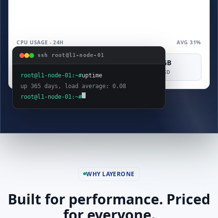
CPU USAGE - 24H
AVG 31%
ssh root@l1-node-01
4 vCPU
8 GB
160 GB
COMPUTE
MEMORY
SAS SSD
root@l1-node-01:~#
uptime
up 365 days, load average: 0.08
root@l1-node-01:~#
WHY LAYERONE
Built for performance. Priced
for everyone.