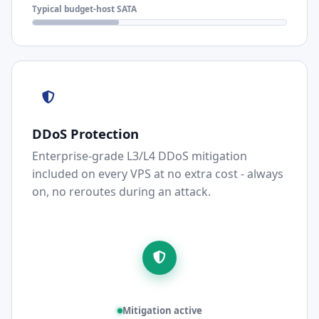
Typical budget-host SATA
DDoS Protection
Enterprise-grade L3/L4 DDoS mitigation
included on every VPS at no extra cost - always
on, no reroutes during an attack.
Mitigation active