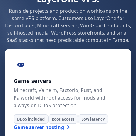
Run side projects and production workloads on the
same VPS platform. Customers use LayerOne for
Discord bots, Minecraft servers, WireGuard endpoints,
self-hosted media, WordPress storefronts, and small
SaaS stacks that need predictable compute in Tampa.
Game servers
Minecraft, Valheim, Factorio, Rust, and
Palworld with root access for mods and
always-on DDoS protection.
DDoS included
Root access
Low latency
Game server hosting