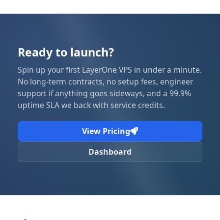
Ready to launch?
Spin up your first LayerOne VPS in under a minute.
No long-term contracts, no setup fees, engineer
support if anything goes sideways, and a 99.9%
uptime SLA we back with service credits.
View Pricing
Dashboard