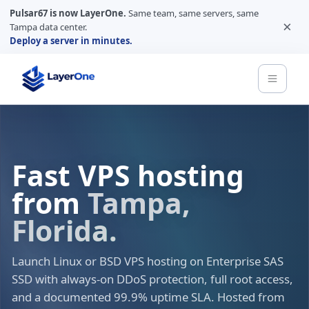
Pulsar67 is now LayerOne.
Same team, same servers, same
×
Tampa data center.
Deploy a server in minutes.
Fast VPS hosting
from
Tampa,
Florida.
Launch Linux or BSD VPS hosting on Enterprise SAS
SSD with always-on DDoS protection, full root access,
and a documented 99.9% uptime SLA. Hosted from