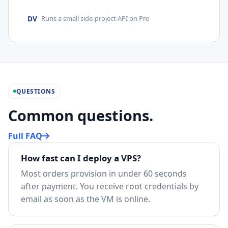
DV
Runs a small side-project API on Pro
QUESTIONS
Common questions.
Full FAQ
How fast can I deploy a VPS?
Most orders provision in under 60 seconds
after payment. You receive root credentials by
email as soon as the VM is online.