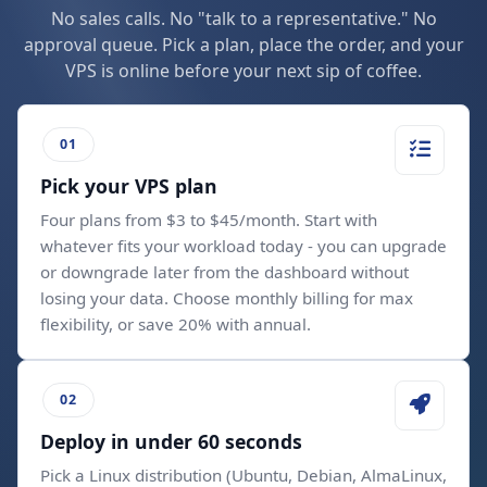
No sales calls. No "talk to a representative." No
approval queue. Pick a plan, place the order, and your
VPS is online before your next sip of coffee.
Pick your VPS plan
Four plans from $3 to $45/month. Start with
whatever fits your workload today - you can upgrade
or downgrade later from the dashboard without
losing your data. Choose monthly billing for max
flexibility, or save 20% with annual.
Deploy in under 60 seconds
Pick a Linux distribution (Ubuntu, Debian, AlmaLinux,