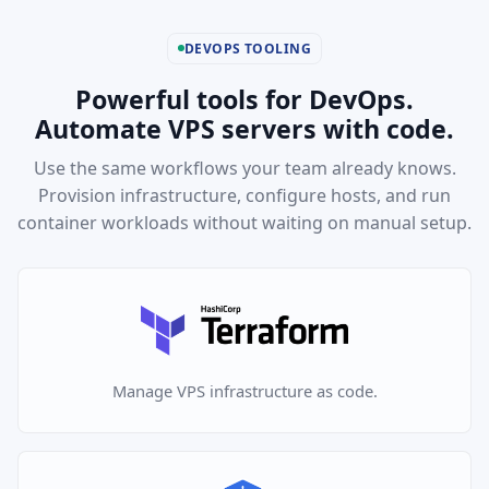
DEVOPS TOOLING
Powerful tools for DevOps.
Automate VPS servers with code.
Use the same workflows your team already knows.
Provision infrastructure, configure hosts, and run
container workloads without waiting on manual setup.
Manage VPS infrastructure as code.