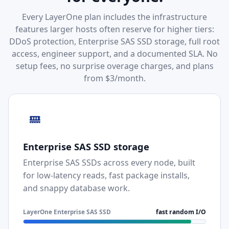
Every LayerOne plan includes the infrastructure
features larger hosts often reserve for higher tiers:
DDoS protection, Enterprise SAS SSD storage, full root
access, engineer support, and a documented SLA. No
setup fees, no surprise overage charges, and plans
from $3/month.
Enterprise SAS SSD storage
Enterprise SAS SSDs across every node, built
for low-latency reads, fast package installs,
and snappy database work.
LayerOne Enterprise SAS SSD
fast random I/O