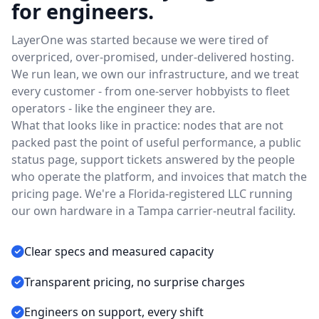
for engineers.
LayerOne was started because we were tired of
overpriced, over-promised, under-delivered hosting.
We run lean, we own our infrastructure, and we treat
every customer - from one-server hobbyists to fleet
operators - like the engineer they are.
What that looks like in practice: nodes that are not
packed past the point of useful performance, a public
status page, support tickets answered by the people
who operate the platform, and invoices that match the
pricing page. We're a Florida-registered LLC running
our own hardware in a Tampa carrier-neutral facility.
Clear specs and measured capacity
Transparent pricing, no surprise charges
Engineers on support, every shift