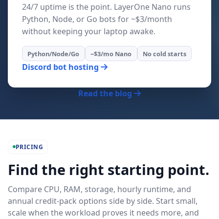
24/7 uptime is the point. LayerOne Nano runs
Python, Node, or Go bots for ~$3/month
without keeping your laptop awake.
Python/Node/Go
~$3/mo Nano
No cold starts
Discord bot hosting
Read the blog
PRICING
Find the right starting point.
Compare CPU, RAM, storage, hourly runtime, and
annual credit-pack options side by side. Start small,
scale when the workload proves it needs more, and